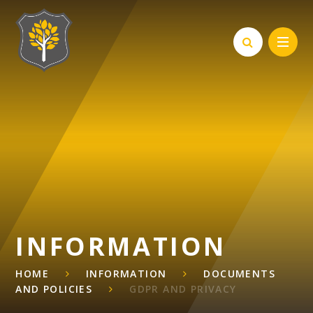
Skip to content ↓
INFORMATION
HOME
INFORMATION
DOCUMENTS
AND POLICIES
GDPR AND PRIVACY