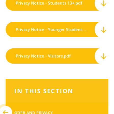
Privacy Notice - Students 13+.pdf
Privacy Notice - Younger Students.pdf
Privacy Notice - Visitors.pdf
IN THIS SECTION
GDPR AND PRIVACY