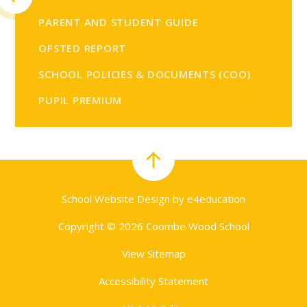
PARENT AND STUDENT GUIDE
OFSTED REPORT
SCHOOL POLICIES & DOCUMENTS (COO)
PUPIL PREMIUM
School Website Design by
e4education
Copyright © 2026 Coombe Wood School
View Sitemap
Accessibility Statement