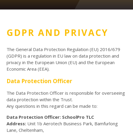
GDPR AND PRIVACY
The General Data Protection Regulation (EU) 2016/679
(GDPR) is a regulation in EU law on data protection and
privacy in the European Union (EU) and the European
Economic Area (EEA).
Data Protection Officer
The Data Protection Officer is responsible for overseeing
data protection within the Trust.
Any questions in this regard can be made to:
Data Protection Officer: SchoolPro TLC
Address:
Unit 1b Aerotech Business Park, Bamfurlong
Lane, Cheltenham,