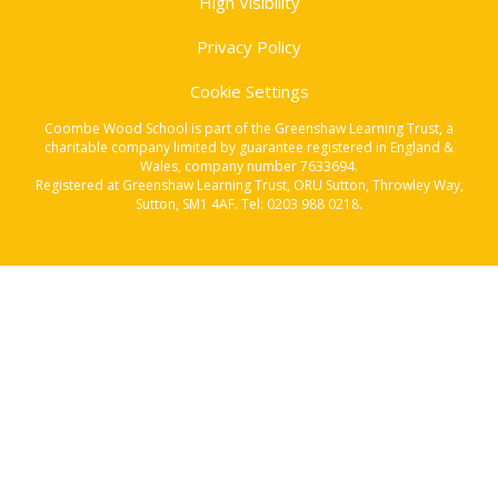
High Visibility
Privacy Policy
Cookie Settings
Coombe Wood School is part of the Greenshaw Learning Trust, a
charitable company limited by guarantee registered in England &
Wales, company number 7633694.
Registered at Greenshaw Learning Trust, ORU Sutton, Throwley Way,
Sutton, SM1 4AF. Tel:
0203 988 0218
.
Cookie Policy