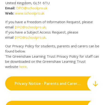
United Kingdom, GL51 6TU
Email:
DPO@schoolpro.uk
Web:
www.schoolpro.uk
If you have a Freedom of Information Request, please
email
DPO@schoolpro.uk
.
If you have a Subject Access Request, please
email
DPO@schoolpro.uk
.
Our Privacy Policy for students, parents and carers can be
found below.
The Greenshaw Learning Trust Privacy Policy for staff can
be downloaded on the Greenshaw Learning Trust
website
here
.
Privacy Notice - Parents and Carers.pdf