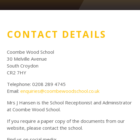
CONTACT DETAILS
Coombe Wood School
30 Melville Avenue
South Croydon
CR2 7HY
Telephone: 0208 289 4745
Email:
enquiries@coombewoodschool.co.uk
Mrs J Hansen is the School Receptionist and Administrator
at Coombe Wood School.
If you require a paper copy of the documents from our
website, please contact the school.
Find us on social media: