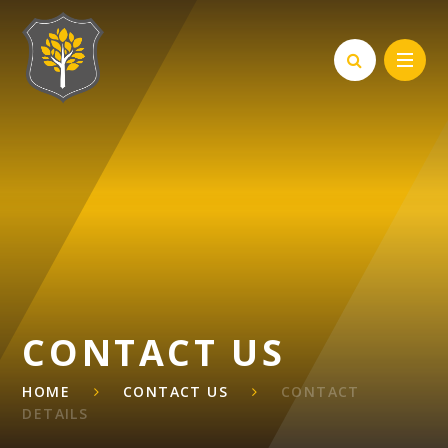
Skip to content ↓
CONTACT US
HOME
CONTACT US
CONTACT
DETAILS