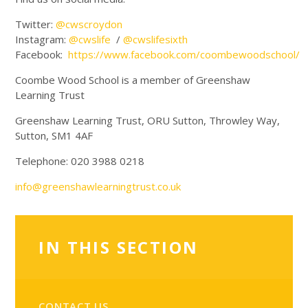
Twitter:
@cwscroydon
Instagram:
@cwslife
/
@cwslifesixth
Facebook:
https://www.facebook.com/coombewoodschool/
Coombe Wood School is a member of Greenshaw
Learning Trust
Greenshaw Learning Trust, ORU Sutton, Throwley Way,
Sutton, SM1 4AF
Telephone: 020 3988 0218
info@greenshawlearningtrust.co.uk
IN THIS SECTION
CONTACT US