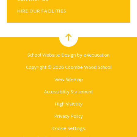
HIRE OUR FACILITIES
School Website Design by
e4education
Copyright © 2026 Coombe Wood School
View Sitemap
Accessibility Statement
High Visibility
Privacy Policy
Cookie Settings