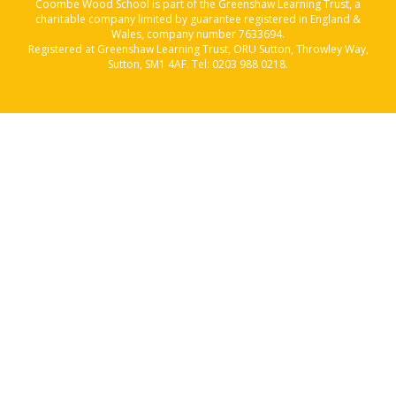
Coombe Wood School is part of the Greenshaw Learning Trust, a
charitable company limited by guarantee registered in England &
Wales, company number 7633694.
Registered at Greenshaw Learning Trust, ORU Sutton, Throwley Way,
Sutton, SM1 4AF. Tel:
0203 988 0218
.
Cookie Policy
This site uses cookies to store information on your computer.
Click here for more information
Accept All
Manage Cookies
Deny All